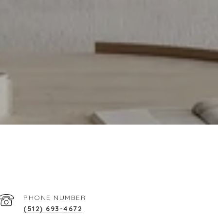
PHONE NUMBER
(512) 693-4672