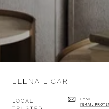
ELENA LICARI
EMAIL
LOCAL.
[EMAIL PROTE
TRUSTED.