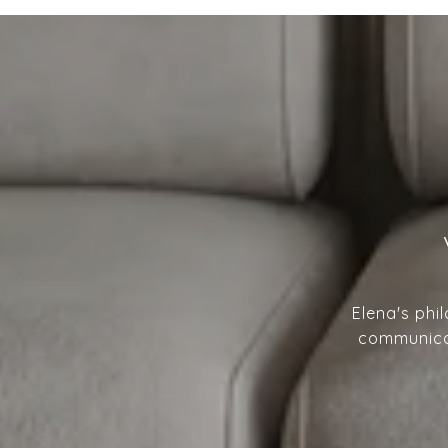
Elena's phi
communicat