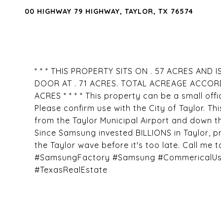
00 HIGHWAY 79 HIGHWAY, TAYLOR, TX 76574
* * * THIS PROPERTY SITS ON . 57 ACRES AN
DOOR AT . 71 ACRES. TOTAL ACREAGE ACCOR
ACRES * * * * This property can be a small offi
Please confirm use with the City of Taylor. Th
from the Taylor Municipal Airport and down t
Since Samsung invested BILLIONS in Taylor, pr
the Taylor wave before it's too late. Call me 
#SamsungFactory #Samsung #CommericalUse 
#TexasRealEstate