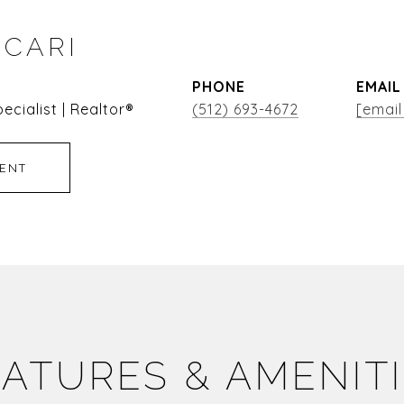
ICARI
PHONE
EMAIL
ecialist | Realtor®
(512) 693-4672
[email
ENT
ATURES & AMENIT