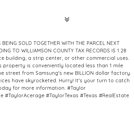
D IS BEING SOLD TOGETHER WITH THE PARCEL NEXT
DING TO WILLIAMSON COUNTY TAX RECORDS IS 1.28
ce building, a strip center, or other commercial uses.
is property is conveniently located less than 1 mile
he street from Samsung's new BILLION dollar factory.
ices have skyrocketed. Hurry! It's your turn to catch
today for more information. #Taylor
#TaylorAcerage #TaylorTexas #Texas #RealEstate