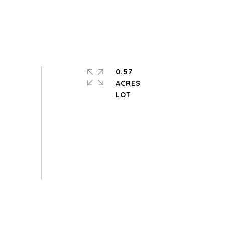
0.57
ACRES