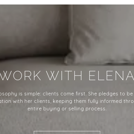
WORK WITH ELEN
losophy is simple: clients come first. She pledges to be
ion with her clients, keeping them fully informed thr
entire buying or selling process.