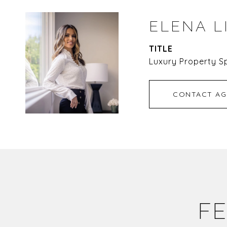
ELENA L
TITLE
Luxury Property Sp
CONTACT AG
FE