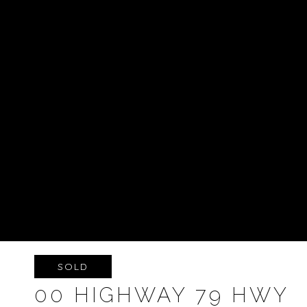
SOLD
00 HIGHWAY 79 HWY