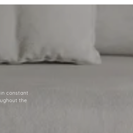
A
 in constant
oughout the