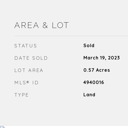
AREA & LOT
STATUS
Sold
DATE SOLD
March 19, 2023
LOT AREA
0.57
Acres
MLS® ID
4940016
TYPE
Land