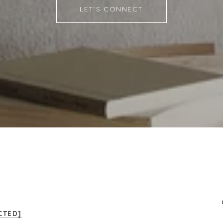
LET'S CONNECT
CTED]