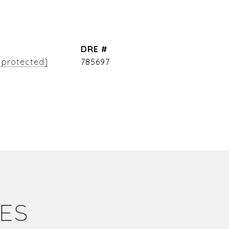
DRE #
 protected]
785697
IES