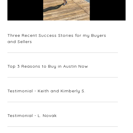
Three Recent Success Stories for my Buyers
and Sellers
Top 3 Reasons to Buy in Austin Now
Testimonial - Keith and Kimberly S.
Testimonial - L. Novak