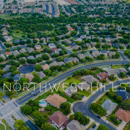
NORTHWEST HILLS