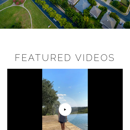
FEATURED VIDEOS