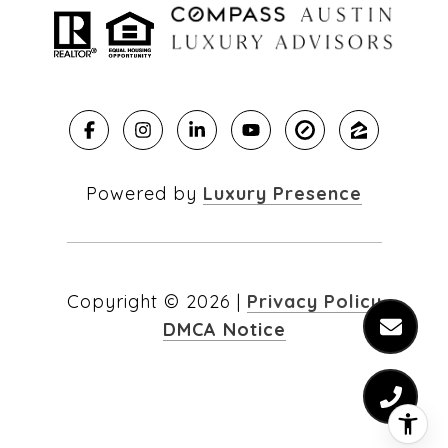
Powered by
Luxury Presence
Copyright ©
2026
|
Privacy Policy
DMCA Notice