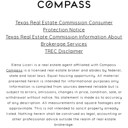
703 CR 283
Texas Real Estate Commission Consumer
Protection Notice
Texas Real Estate Commission Information About
Brokerage Services
TREC Disclaimer
Elena Licari is a real estate agent affiliated with Compass.
Compass
is a licensed real estate broker and abides by federal,
state and local laws. Equal housing opportunity. All material
presented herein is intended for informational purposes only.
Information is compiled from sources deemed reliable but is
subject to errors, omissions, changes in price, condition, sale, or
withdrawal without notice. No statement is made as to accuracy
of any description. All measurements and square footages are
approximate. This is not intended to solicit property already
listed. Nothing herein shall be construed as legal, accounting or
other professional advice outside the realm of real estate
brokerage.