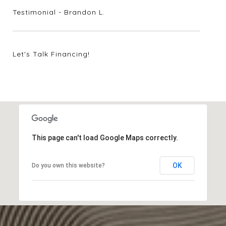
Testimonial - Brandon L.
Let's Talk Financing!
2024 Market Update
7708 Lynchburg Drive
This page can't load Google Maps correctly.
OK
Do you own this website?
2004 N. Cuernavaca Drive
4 Sunset Park Cove