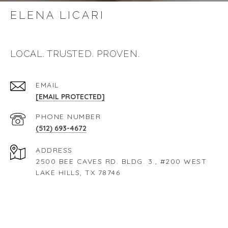
ELENA LICARI
104 Riley - 60 Second Teaser
LOCAL. TRUSTED. PROVEN.
14006 Panorama Drive
EMAIL
[EMAIL PROTECTED]
17017 Trail Of The Woods
PHONE NUMBER
(512) 693-4672
2809 Prado Street
ADDRESS
2500 BEE CAVES RD. BLDG. 3., #200 WEST
LAKE HILLS, TX 78746
220 Sumalt Gap Way