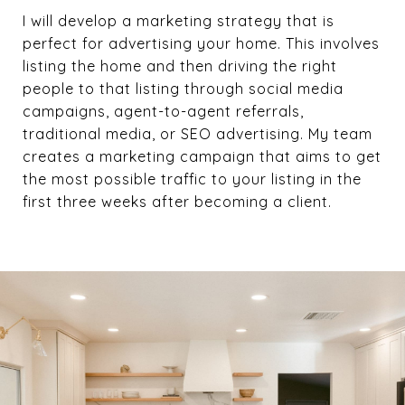
I will develop a marketing strategy that is
perfect for advertising your home. This involves
listing the home and then driving the right
people to that listing through social media
campaigns, agent-to-agent referrals,
traditional media, or SEO advertising. My team
creates a marketing campaign that aims to get
the most possible traffic to your listing in the
first three weeks after becoming a client.