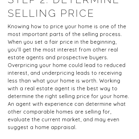
SELLING PRICE
Knowing how to price your home is one of the
most important parts of the selling process.
When you set a fair price in the beginning,
you’ll get the most interest from other real
estate agents and prospective buyers.
Overpricing your home could lead to reduced
interest, and underpricing leads to receiving
less than what your home is worth. Working
with a real estate agent is the best way to
determine the right selling price for your home.
An agent with experience can determine what
other comparable homes are selling for,
evaluate the current market, and may even
suggest a home appraisal.