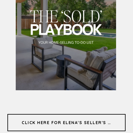
CLICK HERE FOR ELENA'S SELLER'S GUIDE