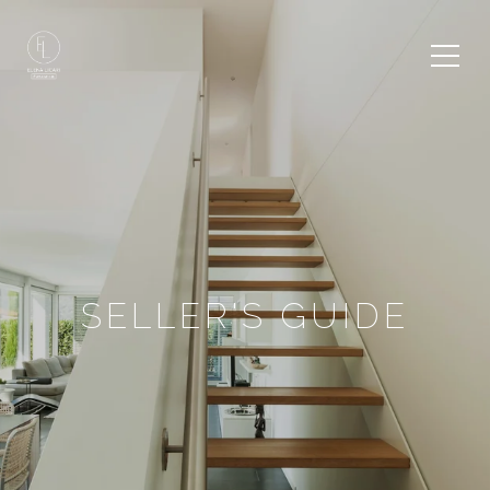
SELLER'S GUIDE