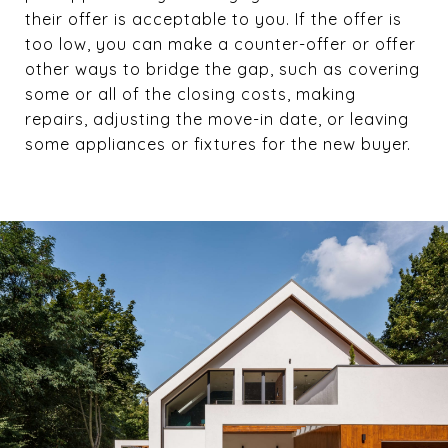
their offer is acceptable to you. If the offer is
too low, you can make a counter-offer or offer
other ways to bridge the gap, such as covering
some or all of the closing costs, making
repairs, adjusting the move-in date, or leaving
some appliances or fixtures for the new buyer.