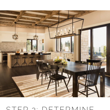
STEP 2: DETERMINE