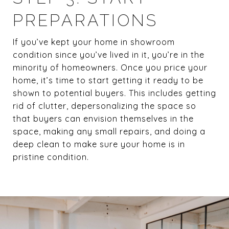
PREPARATIONS
If you’ve kept your home in showroom
condition since you’ve lived in it, you’re in the
minority of homeowners. Once you price your
home, it’s time to start getting it ready to be
shown to potential buyers. This includes getting
rid of clutter, depersonalizing the space so
that buyers can envision themselves in the
space, making any small repairs, and doing a
deep clean to make sure your home is in
pristine condition.