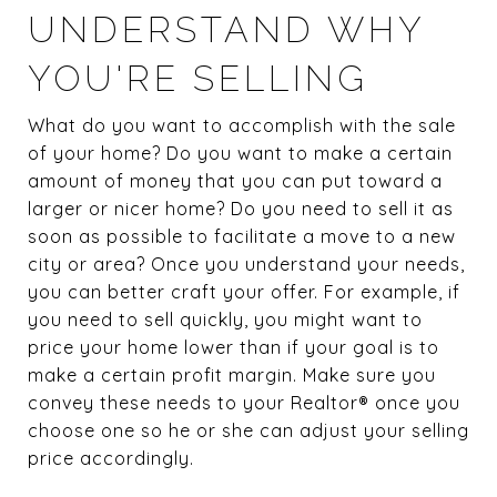
UNDERSTAND WHY
YOU'RE SELLING
What do you want to accomplish with the sale
of your home? Do you want to make a certain
amount of money that you can put toward a
larger or nicer home? Do you need to sell it as
soon as possible to facilitate a move to a new
city or area? Once you understand your needs,
you can better craft your offer. For example, if
you need to sell quickly, you might want to
price your home lower than if your goal is to
make a certain profit margin. Make sure you
convey these needs to your Realtor® once you
choose one so he or she can adjust your selling
price accordingly.