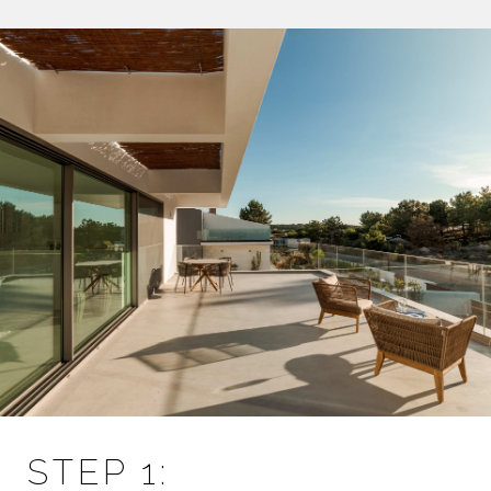
STEP 1: