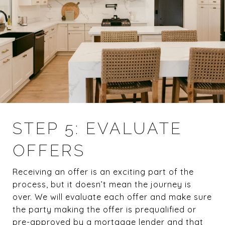
STEP 5: EVALUATE
OFFERS
Receiving an offer is an exciting part of the
process, but it doesn’t mean the journey is
over. We will evaluate each offer and make sure
the party making the offer is prequalified or
pre-approved by a mortgage lender and that