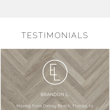
TESTIMONIALS
BRANDON L.
Moving from Delray Beach, Florida, to