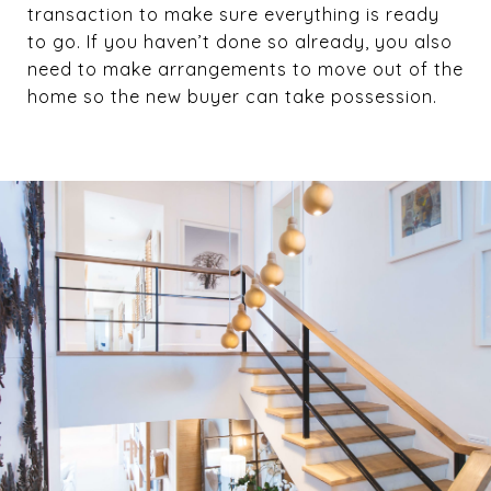
transaction to make sure everything is ready
to go. If you haven’t done so already, you also
need to make arrangements to move out of the
home so the new buyer can take possession.