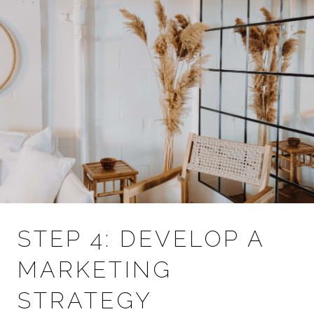
STEP 4: DEVELOP A
MARKETING
STRATEGY