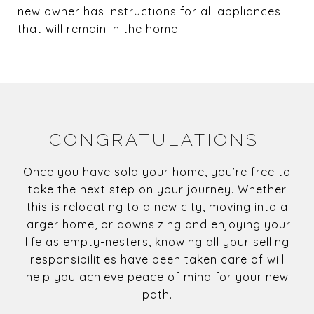
new owner has instructions for all appliances
that will remain in the home.
CONGRATULATIONS!
Once you have sold your home, you’re free to
take the next step on your journey. Whether
this is relocating to a new city, moving into a
larger home, or downsizing and enjoying your
life as empty-nesters, knowing all your selling
responsibilities have been taken care of will
help you achieve peace of mind for your new
path.