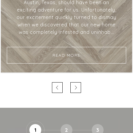
Austin, Texas, should have been an
exciting adventure for us. Unfortunately,
our excitement quickly turned to dismay
when we discovered that our new home
was completely infested and uninhab...
READ MORE
1
2
3