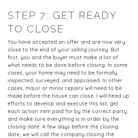
STEP 7: GET READY
TO CLOSE
You have accepted an offer and are now very
close to the end of your selling journey. But
first, you and the buyer must make a list of
what needs to be done before closing. In some
cases, your home may need to be formally
inspected, surveyed, and appraised. In other
cases, major or minor repairs will need to be
made before the house can close. I will head up
efforts to develop and execute this list, get
each action item paid for by the correct party,
and make sure everything is in order by the
closing date. A few days before the closing
date, we will call the company closing the