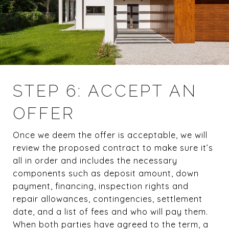
STEP 6: ACCEPT AN
OFFER
Once we deem the offer is acceptable, we will
review the proposed contract to make sure it’s
all in order and includes the necessary
components such as deposit amount, down
payment, financing, inspection rights and
repair allowances, contingencies, settlement
date, and a list of fees and who will pay them.
When both parties have agreed to the term, a