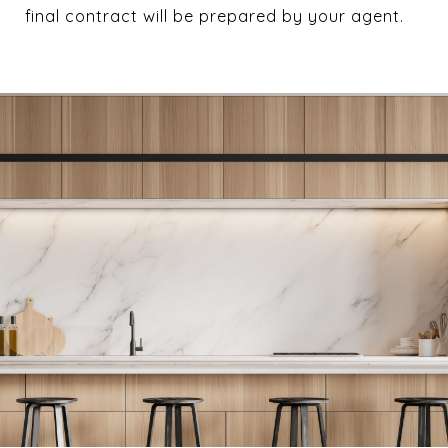
final contract will be prepared by your agent.