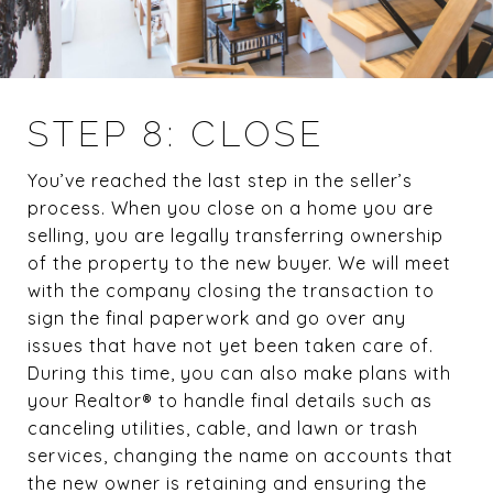
STEP 8: CLOSE
You’ve reached the last step in the seller’s
process. When you close on a home you are
selling, you are legally transferring ownership
of the property to the new buyer. We will meet
with the company closing the transaction to
sign the final paperwork and go over any
issues that have not yet been taken care of.
During this time, you can also make plans with
your Realtor® to handle final details such as
canceling utilities, cable, and lawn or trash
services, changing the name on accounts that
the new owner is retaining and ensuring the