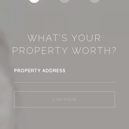
WHAT’S YOUR
PROPERTY WORTH?
PROPERTY ADDRESS
CONTINUE