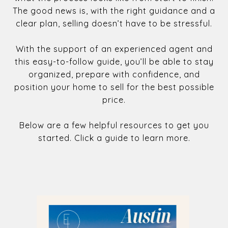
The good news is, with the right guidance and a
clear plan, selling doesn’t have to be stressful.
With the support of an experienced agent and
this easy-to-follow guide, you’ll be able to stay
organized, prepare with confidence, and
position your home to sell for the best possible
price.
Below are a few helpful resources to get you
started. Click a guide to learn more.