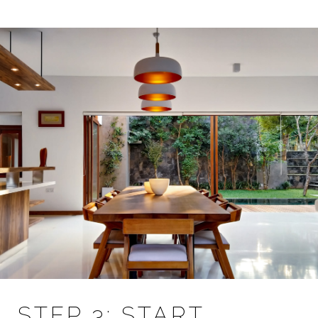
STEP 3: START