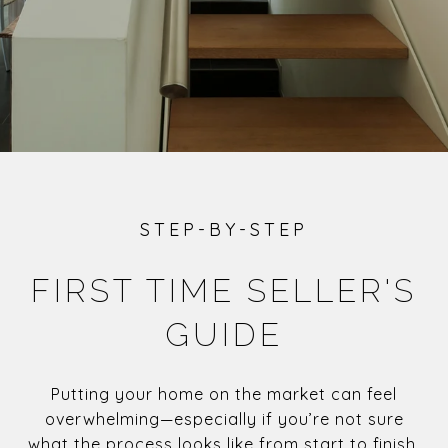
STEP-BY-STEP
FIRST TIME SELLER'S
GUIDE
Putting your home on the market can feel
overwhelming—especially if you’re not sure
what the process looks like from start to finish.