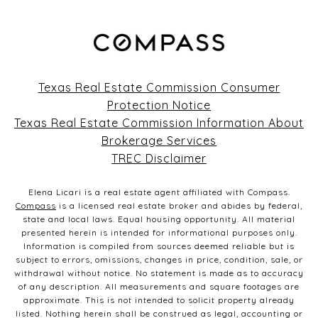
Texas Real Estate Commission Consumer
Protection Notice
Texas Real Estate Commission Information About
Brokerage Services
TREC Disclaimer
Elena Licari is a real estate agent affiliated with Compass.
Compass
is a licensed real estate broker and abides by federal,
state and local laws. Equal housing opportunity. All material
presented herein is intended for informational purposes only.
Information is compiled from sources deemed reliable but is
subject to errors, omissions, changes in price, condition, sale, or
withdrawal without notice. No statement is made as to accuracy
of any description. All measurements and square footages are
approximate. This is not intended to solicit property already
listed. Nothing herein shall be construed as legal, accounting or