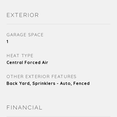
EXTERIOR
GARAGE SPACE
1
HEAT TYPE
Central Forced Air
OTHER EXTERIOR FEATURES
Back Yard, Sprinklers - Auto, Fenced
FINANCIAL