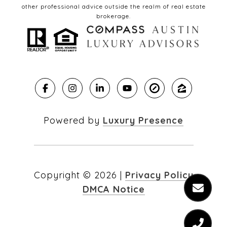
other professional advice outside the realm of real estate
brokerage.
Powered by
Luxury Presence
Copyright ©
2026
|
Privacy Policy
DMCA Notice