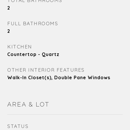
TOTAL BATHROOMS
2
FULL BATHROOMS
2
KITCHEN
Countertop - Quartz
OTHER INTERIOR FEATURES
Walk-In Closet(s), Double Pane Windows
AREA & LOT
STATUS