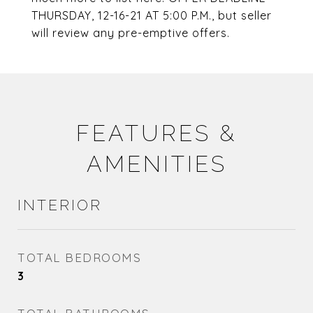
THURSDAY, 12-16-21 AT 5:00 P.M., but seller
will review any pre-emptive offers.
FEATURES &
AMENITIES
INTERIOR
TOTAL BEDROOMS
3