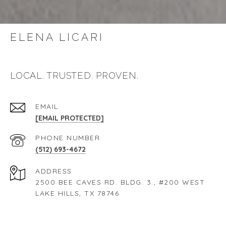
ELENA LICARI
LOCAL. TRUSTED. PROVEN.
EMAIL
[EMAIL PROTECTED]
PHONE NUMBER
(512) 693-4672
ADDRESS
2500 BEE CAVES RD. BLDG. 3., #200 WEST
LAKE HILLS, TX 78746