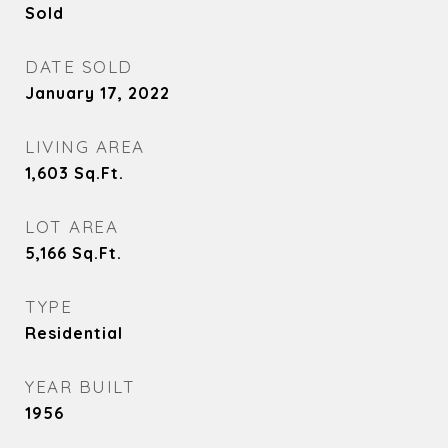
Sold
DATE SOLD
January 17, 2022
LIVING AREA
1,603
Sq.Ft.
LOT AREA
5,166
Sq.Ft.
TYPE
Residential
YEAR BUILT
1956