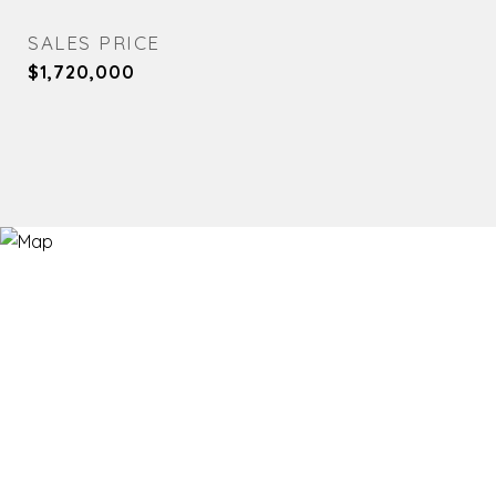
SALES PRICE
$1,720,000