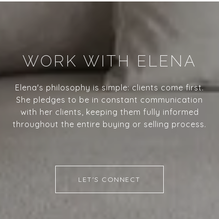
WORK WITH ELENA
Elena's philosophy is simple: clients come first.
She pledges to be in constant communication
with her clients, keeping them fully informed
throughout the entire buying or selling process.
LET'S CONNECT