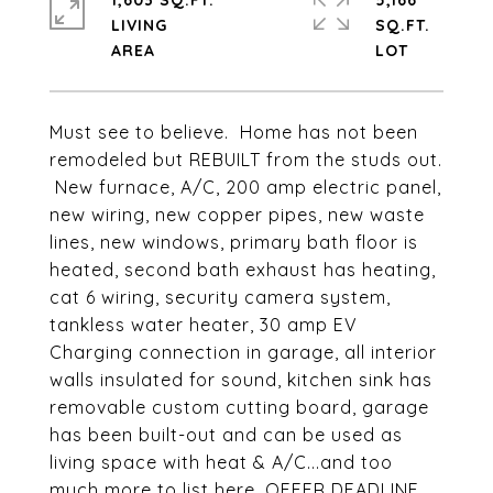
1,603 SQ.FT.
5,166
LIVING
SQ.FT.
Must see to believe. Home has not been
remodeled but REBUILT from the studs out.
New furnace, A/C, 200 amp electric panel,
new wiring, new copper pipes, new waste
lines, new windows, primary bath floor is
heated, second bath exhaust has heating,
cat 6 wiring, security camera system,
tankless water heater, 30 amp EV
Charging connection in garage, all interior
walls insulated for sound, kitchen sink has
removable custom cutting board, garage
has been built-out and can be used as
living space with heat & A/C...and too
much more to list here. OFFER DEADLINE