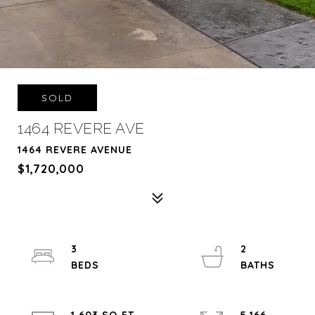
SOLD
1464 REVERE AVE
1464 REVERE AVENUE
$1,720,000
3
2