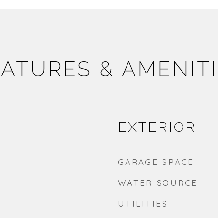
ATURES & AMENIT
EXTERIOR
GARAGE SPACE
WATER SOURCE
UTILITIES