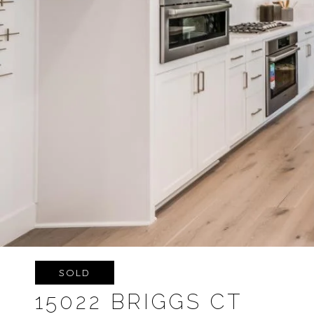
SOLD
15022 BRIGGS CT