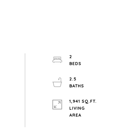
2
2.5
1,941 SQ.FT.
LIVING