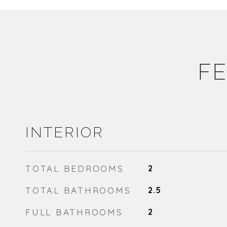
FE
INTERIOR
TOTAL BEDROOMS
2
TOTAL BATHROOMS
2.5
FULL BATHROOMS
2