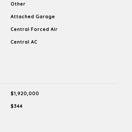
Other
Attached Garage
Central Forced Air
Central AC
$1,920,000
$344