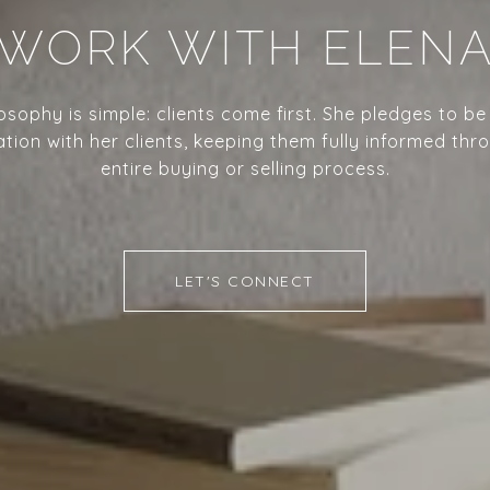
WORK WITH ELEN
losophy is simple: clients come first. She pledges to be
ion with her clients, keeping them fully informed thr
entire buying or selling process.
LET'S CONNECT