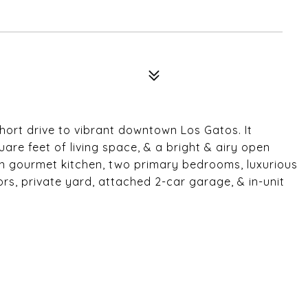
hort drive to vibrant downtown Los Gatos. It
are feet of living space, & a bright & airy open
rn gourmet kitchen, two primary bedrooms, luxurious
s, private yard, attached 2-car garage, & in-unit