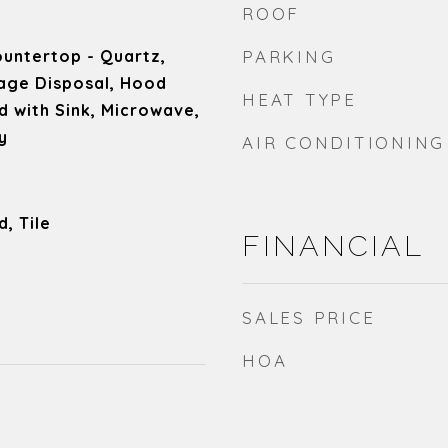
ROOF
untertop - Quartz,
PARKING
age Disposal, Hood
HEAT TYPE
d with Sink, Microwave,
y
AIR CONDITIONING
, Tile
FINANCIAL
SALES PRICE
HOA