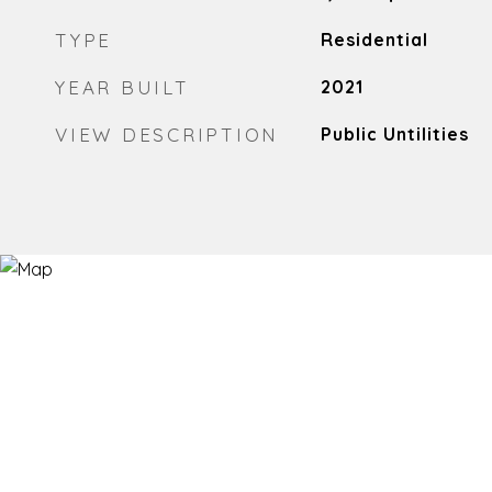
TYPE
Residential
YEAR BUILT
2021
VIEW DESCRIPTION
Public Untilities