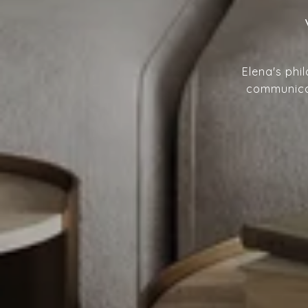
Elena's phi
communicat