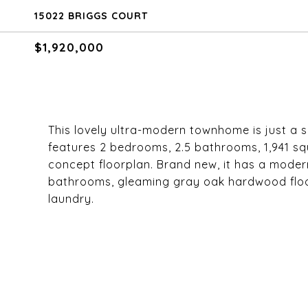
15022 BRIGGS COURT
$1,920,000
This lovely ultra-modern townhome is just a s
features 2 bedrooms, 2.5 bathrooms, 1,941 squ
concept floorplan. Brand new, it has a mode
bathrooms, gleaming gray oak hardwood floor
laundry.