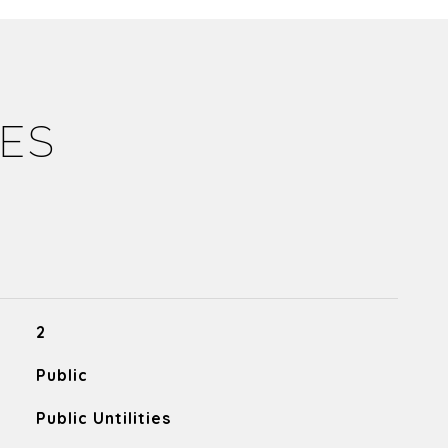
IES
2
Public
Public Untilities