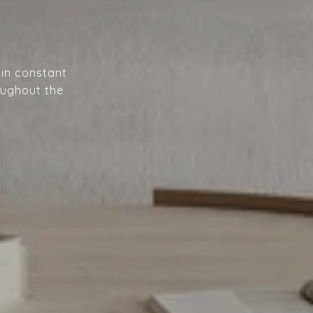
A
 in constant
oughout the