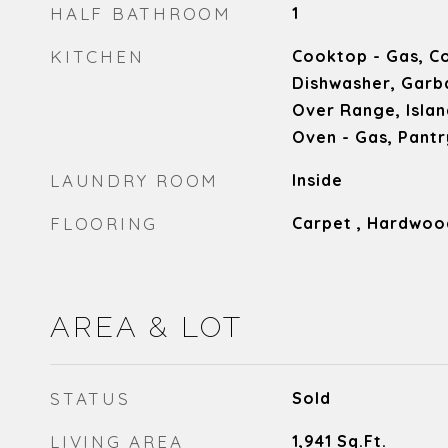
HALF BATHROOM
1
KITCHEN
Cooktop - Gas, Co
Dishwasher, Garb
Over Range, Islan
Oven - Gas, Pantr
LAUNDRY ROOM
Inside
FLOORING
Carpet , Hardwood
AREA & LOT
STATUS
Sold
LIVING AREA
1,941
Sq.Ft.