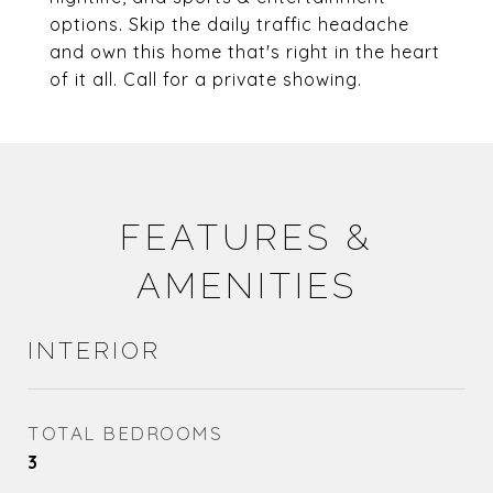
options. Skip the daily traffic headache
and own this home that's right in the heart
of it all. Call for a private showing.
FEATURES &
AMENITIES
INTERIOR
TOTAL BEDROOMS
3