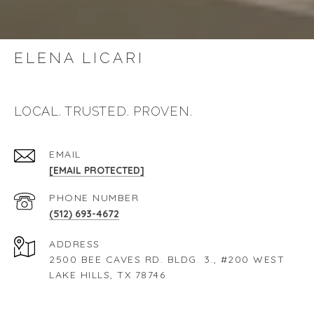
ELENA LICARI
LOCAL. TRUSTED. PROVEN.
EMAIL
[EMAIL PROTECTED]
PHONE NUMBER
(512) 693-4672
ADDRESS
2500 BEE CAVES RD. BLDG. 3., #200 WEST
LAKE HILLS, TX 78746