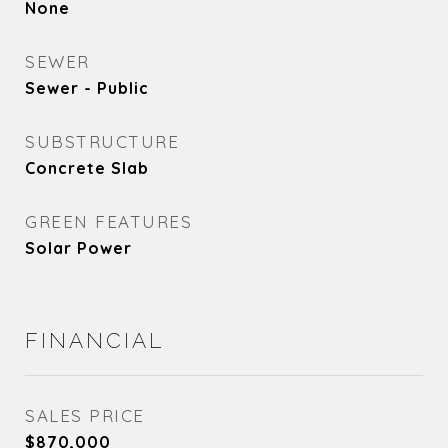
None
SEWER
Sewer - Public
SUBSTRUCTURE
Concrete Slab
GREEN FEATURES
Solar Power
FINANCIAL
SALES PRICE
$870,000