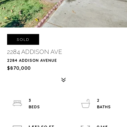
SOLD
2284 ADDISON AVE
2284 ADDISON AVENUE
$870,000
3
2