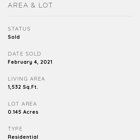
AREA & LOT
STATUS
Sold
DATE SOLD
February 4, 2021
LIVING AREA
1,532
Sq.Ft.
LOT AREA
0.145
Acres
TYPE
Residential