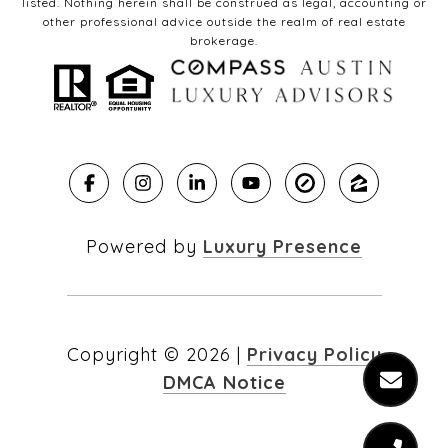
listed. Nothing herein shall be construed as legal, accounting or
other professional advice outside the realm of real estate
brokerage.
Powered by
Luxury Presence
Copyright ©
2026
|
Privacy Policy
DMCA Notice