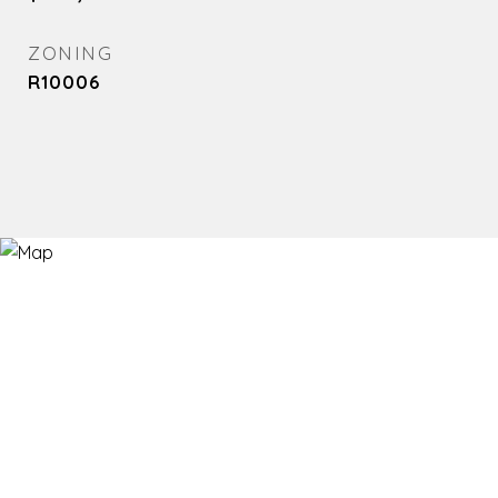
ZONING
R10006