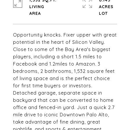
1,532 SQ.FT.
0.145
LIVING
ACRES
Opportunity knocks. Fixer upper with great
potential in the heart of Silicon Valley.
Close to some of the Bay Area's biggest
players, including a short 1.5 miles to
Facebook and 1.2miles to Amazon. 3
bedrooms, 2 bathrooms, 1,532 square feet
of living space and is the perfect choice
for first time buyers or investors.
Detached garage, separate space in
backyard that can be converted to home
office and fenced-in yard. Just a quick 2.7
mile drive to iconic Downtown Palo Alto,
take advantage of fine dining, great
nightlife, and sports & entertainment