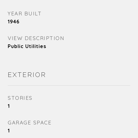
YEAR BUILT
1946
VIEW DESCRIPTION
Public Utilities
EXTERIOR
STORIES
1
GARAGE SPACE
1