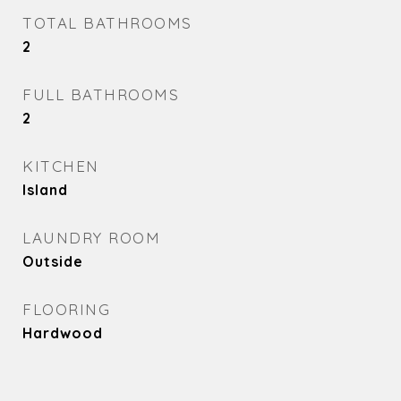
TOTAL BATHROOMS
2
FULL BATHROOMS
2
KITCHEN
Island
LAUNDRY ROOM
Outside
FLOORING
Hardwood