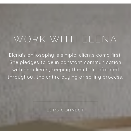
WORK WITH ELENA
Elena's philosophy is simple: clients come first.
She pledges to be in constant communication
with her clients, keeping them fully informed
throughout the entire buying or selling process.
LET'S CONNECT