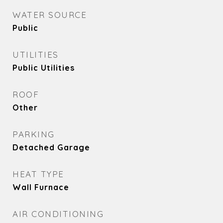
WATER SOURCE
Public
UTILITIES
Public Utilities
ROOF
Other
PARKING
Detached Garage
HEAT TYPE
Wall Furnace
AIR CONDITIONING