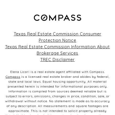
Texas Real Estate Commission Consumer
Protection Notice
Texas Real Estate Commission Information About
Brokerage Services
TREC Disclaimer
Elena Licari is a real estate agent affiliated with Compass.
Compass
is a licensed real estate broker and abides by federal,
state and local laws. Equal housing opportunity. All material
presented herein is intended for informational purposes only.
Information is compiled from sources deemed reliable but is
subject to errors, omissions, changes in price, condition, sale, or
withdrawal without notice. No statement is made as to accuracy
of any description. All measurements and square footages are
approximate. This is not intended to solicit property already