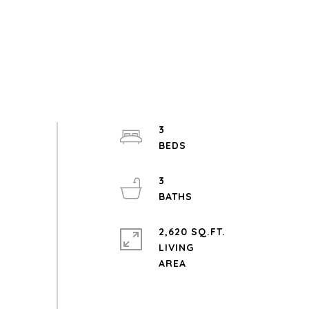
3
3
2,620 SQ.FT.
LIVING