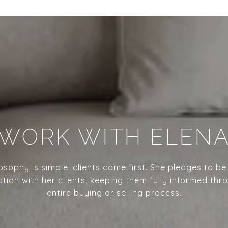
WORK WITH ELEN
losophy is simple: clients come first. She pledges to be
ion with her clients, keeping them fully informed thr
entire buying or selling process.