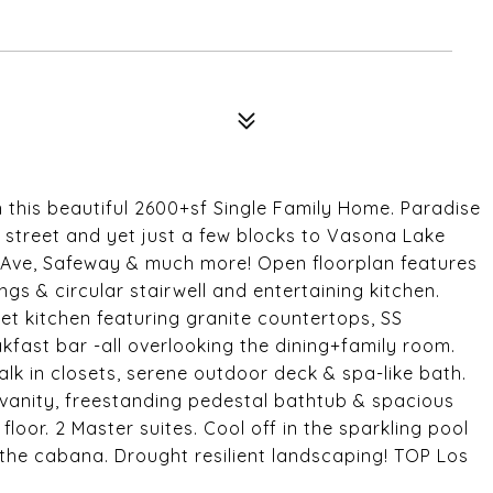
n this beautiful 2600+sf Single Family Home. Paradise
t street and yet just a few blocks to Vasona Lake
ty Ave, Safeway & much more! Open floorplan features
ngs & circular stairwell and entertaining kitchen.
et kitchen featuring granite countertops, SS
kfast bar -all overlooking the dining+family room.
lk in closets, serene outdoor deck & spa-like bath.
vanity, freestanding pedestal bathtub & spacious
loor. 2 Master suites. Cool off in the sparkling pool
n the cabana. Drought resilient landscaping! TOP Los