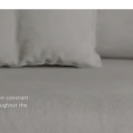
A
 in constant
oughout the