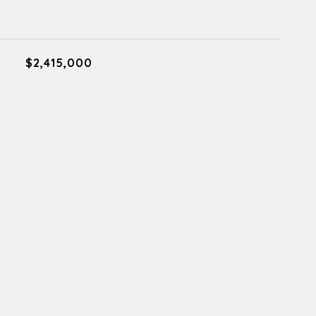
$2,415,000