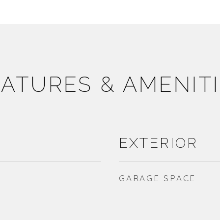
ATURES & AMENIT
EXTERIOR
GARAGE SPACE