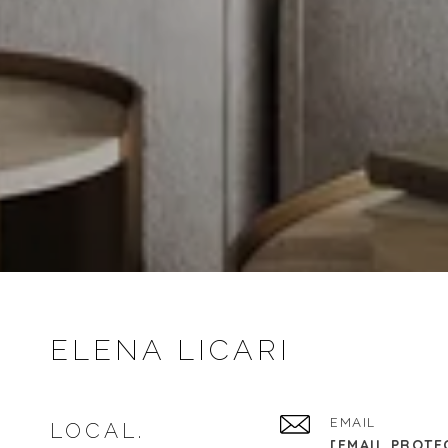
ELENA LICARI
EMAIL
LOCAL.
[EMAIL PROTE