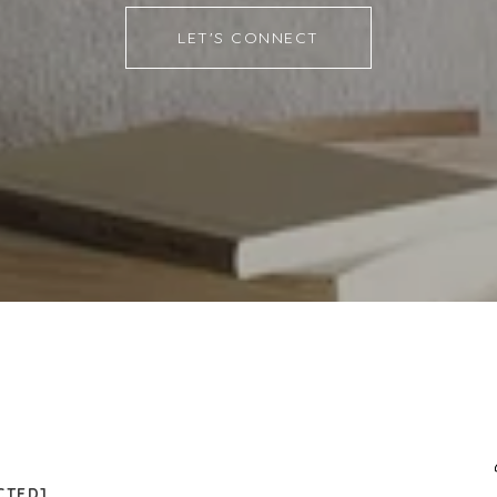
LET'S CONNECT
CTED]