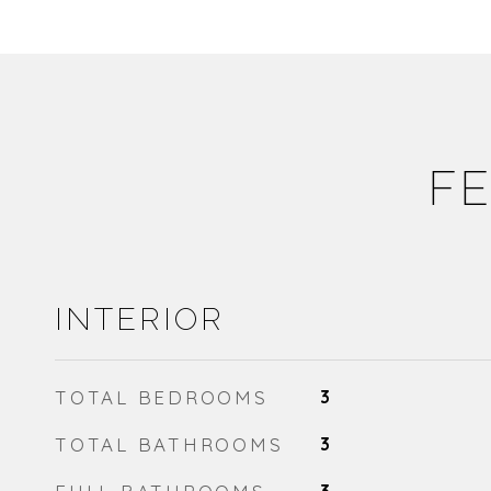
FE
INTERIOR
TOTAL BEDROOMS
3
TOTAL BATHROOMS
3