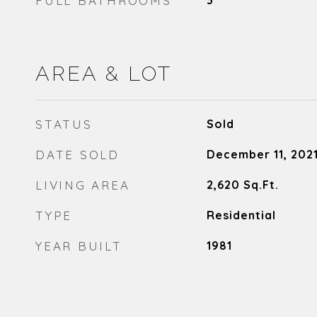
FULL BATHROOMS
3
AREA & LOT
STATUS
Sold
DATE SOLD
December 11, 202
LIVING AREA
2,620
Sq.Ft.
TYPE
Residential
YEAR BUILT
1981