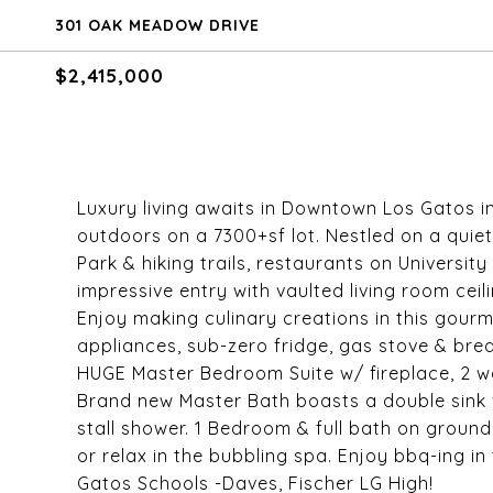
301 OAK MEADOW DRIVE
$2,415,000
Luxury living awaits in Downtown Los Gatos i
outdoors on a 7300+sf lot. Nestled on a quie
Park & hiking trails, restaurants on Universi
impressive entry with vaulted living room ceili
Enjoy making culinary creations in this gourm
appliances, sub-zero fridge, gas stove & brea
HUGE Master Bedroom Suite w/ fireplace, 2 wa
Brand new Master Bath boasts a double sink 
stall shower. 1 Bedroom & full bath on ground f
or relax in the bubbling spa. Enjoy bbq-ing i
Gatos Schools -Daves, Fischer LG High!