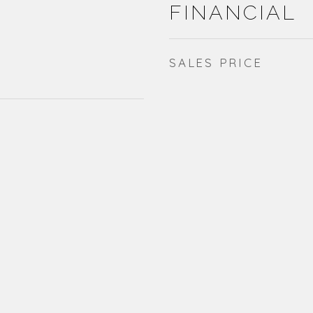
FINANCIAL
SALES PRICE
1