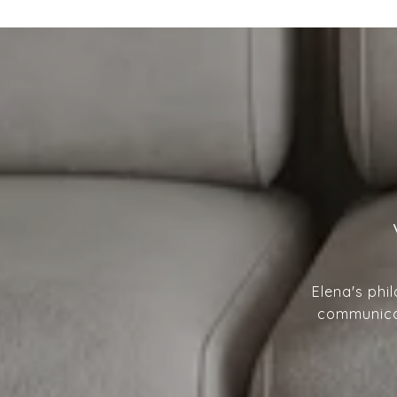
Elena's phi
communicat