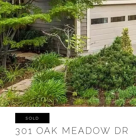
SOLD
301 OAK MEADOW DR