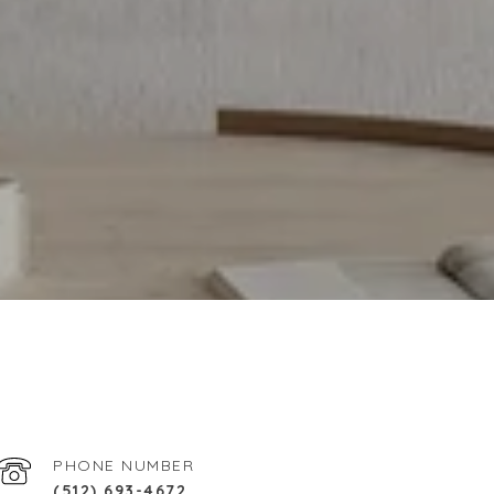
PHONE NUMBER
(512) 693-4672