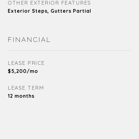
OTHER EXTERIOR FEATURES
Exterior Steps, Gutters Partial
FINANCIAL
LEASE PRICE
$5,200/mo
LEASE TERM
12 months