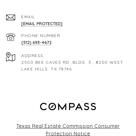
EMAIL
[EMAIL PROTECTED]
PHONE NUMBER
(512) 693-4672
ADDRESS
2500 BEE CAVES RD. BLDG. 3., #200 WEST
LAKE HILLS, TX 78746
Texas Real Estate Commission Consumer
Protection Notice