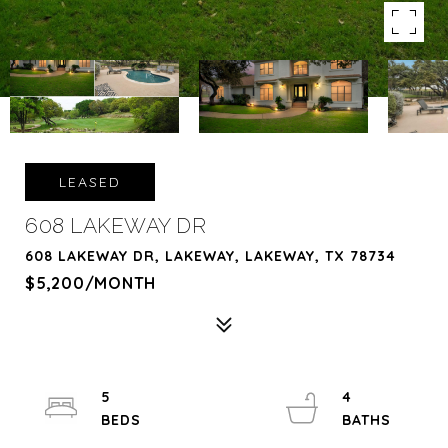
LEASED
608 LAKEWAY DR
608 LAKEWAY DR, LAKEWAY, LAKEWAY, TX 78734
$5,200/MONTH
5
4