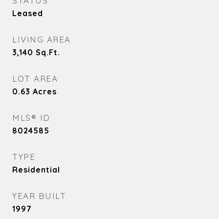
STATUS
Leased
LIVING AREA
3,140
Sq.Ft.
LOT AREA
0.63
Acres
MLS® ID
8024585
TYPE
Residential
YEAR BUILT
1997