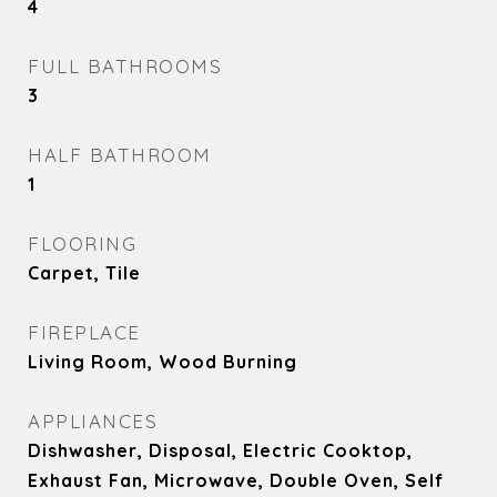
4
FULL BATHROOMS
3
HALF BATHROOM
1
FLOORING
Carpet, Tile
FIREPLACE
Living Room, Wood Burning
APPLIANCES
Dishwasher, Disposal, Electric Cooktop,
Exhaust Fan, Microwave, Double Oven, Self