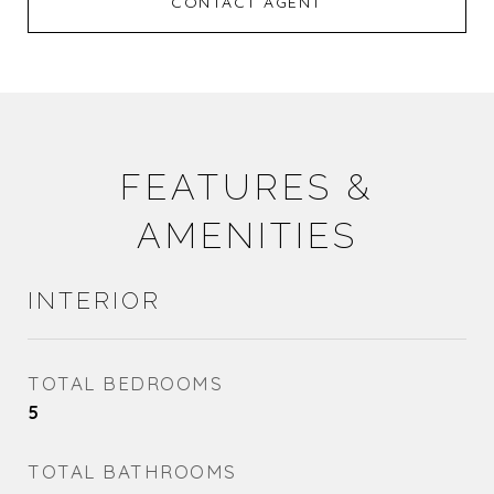
CONTACT AGENT
FEATURES &
AMENITIES
INTERIOR
TOTAL BEDROOMS
5
TOTAL BATHROOMS