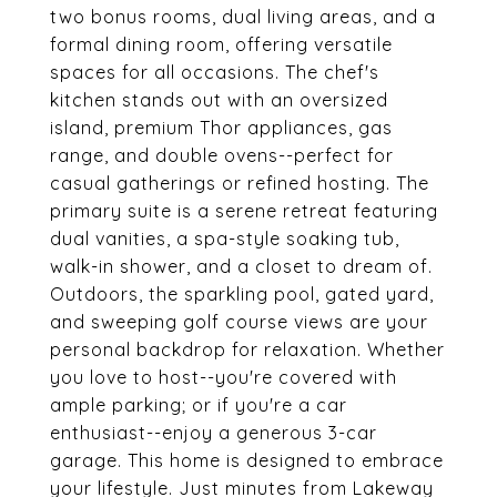
two bonus rooms, dual living areas, and a
formal dining room, offering versatile
spaces for all occasions. The chef's
kitchen stands out with an oversized
island, premium Thor appliances, gas
range, and double ovens--perfect for
casual gatherings or refined hosting. The
primary suite is a serene retreat featuring
dual vanities, a spa-style soaking tub,
walk-in shower, and a closet to dream of.
Outdoors, the sparkling pool, gated yard,
and sweeping golf course views are your
personal backdrop for relaxation. Whether
you love to host--you're covered with
ample parking; or if you're a car
enthusiast--enjoy a generous 3-car
garage. This home is designed to embrace
your lifestyle. Just minutes from Lakeway