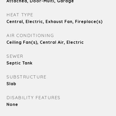
Attached, Door-Multi, Garage
HEAT TYPE
Central, Electric, Exhaust Fan, Fireplace(s)
AIR CONDITIONING
Ceiling Fan(s), Central Air, Electric
SEWER
Septic Tank
SUBSTRUCTURE
Slab
DISABILITY FEATURES
None