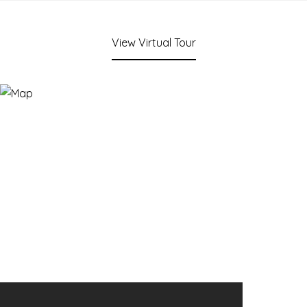
View Virtual Tour