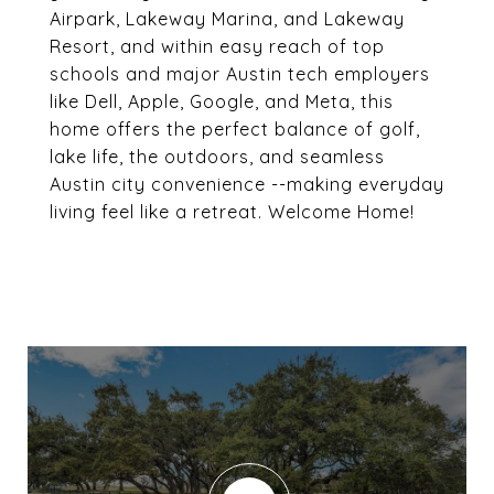
Airpark, Lakeway Marina, and Lakeway
Resort, and within easy reach of top
schools and major Austin tech employers
like Dell, Apple, Google, and Meta, this
home offers the perfect balance of golf,
lake life, the outdoors, and seamless
Austin city convenience --making everyday
living feel like a retreat. Welcome Home!