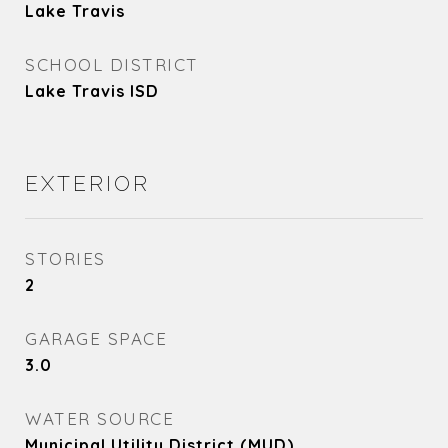
Lake Travis
SCHOOL DISTRICT
Lake Travis ISD
EXTERIOR
STORIES
2
GARAGE SPACE
3.0
WATER SOURCE
Municipal Utility District (MUD)