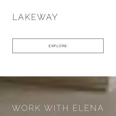
LAKEWAY
EXPLORE
WORK WITH ELENA