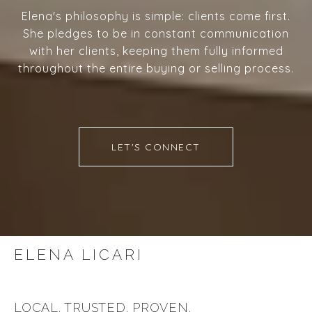
Elena's philosophy is simple: clients come first.
She pledges to be in constant communication
with her clients, keeping them fully informed
throughout the entire buying or selling process.
LET'S CONNECT
ELENA LICARI
LOCAL. TRUSTED. PROVEN.