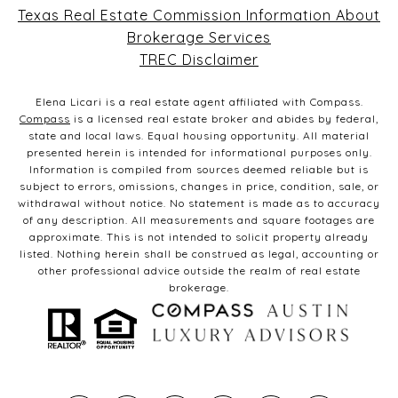
Texas Real Estate Commission Information About
Brokerage Services
TREC Disclaimer
Elena Licari is a real estate agent affiliated with Compass.
Compass
is a licensed real estate broker and abides by federal,
state and local laws. Equal housing opportunity. All material
presented herein is intended for informational purposes only.
Information is compiled from sources deemed reliable but is
subject to errors, omissions, changes in price, condition, sale, or
withdrawal without notice. No statement is made as to accuracy
of any description. All measurements and square footages are
approximate. This is not intended to solicit property already
listed. Nothing herein shall be construed as legal, accounting or
other professional advice outside the realm of real estate
brokerage.