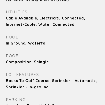
UTILITIES
Cable Available, Electricity Connected,
Internet-Cable, Water Connected
POOL
In Ground, Waterfall
ROOF
Composition, Shingle
LOT FEATURES
Backs To Golf Course, Sprinkler - Automatic,
Sprinkler - In-ground
PARKING