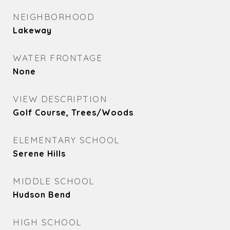
NEIGHBORHOOD
Lakeway
WATER FRONTAGE
None
VIEW DESCRIPTION
Golf Course, Trees/Woods
ELEMENTARY SCHOOL
Serene Hills
MIDDLE SCHOOL
Hudson Bend
HIGH SCHOOL