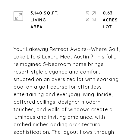
3,140 SQ.FT.
0.63
LIVING
ACRES
Your Lakeway Retreat Awaits--Where Golf,
Lake Life & Luxury Meet Austin ? This fully
reimagined 5-bedroom home brings
resort-style elegance and comfort,
situated on an oversized lot with sparking
pool on a golf course for effortless
entertaining and everyday living. Inside,
coffered ceilings, designer modern
touches, and walls of windows create a
luminous and inviting ambiance, with
arched niches adding architectural
sophistication. The layout flows through