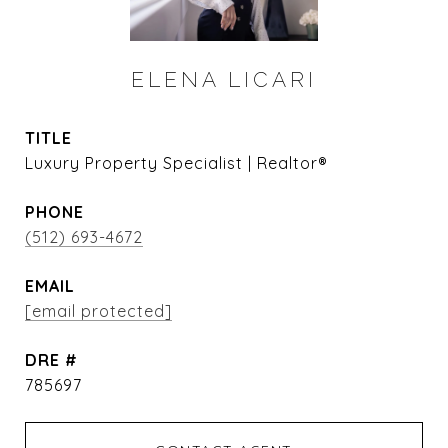
ELENA LICARI
TITLE
Luxury Property Specialist | Realtor®
PHONE
(512) 693-4672
EMAIL
[email protected]
DRE #
785697