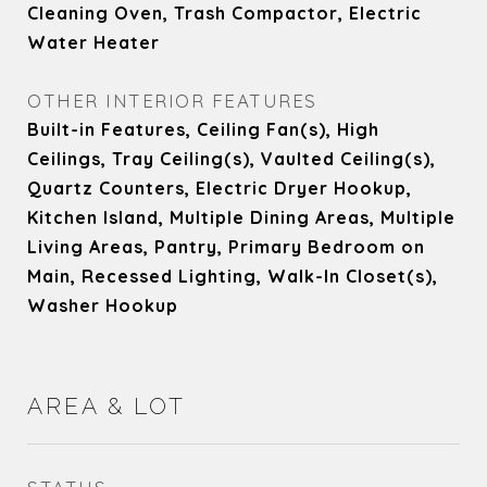
Cleaning Oven, Trash Compactor, Electric
Water Heater
OTHER INTERIOR FEATURES
Built-in Features, Ceiling Fan(s), High
Ceilings, Tray Ceiling(s), Vaulted Ceiling(s),
Quartz Counters, Electric Dryer Hookup,
Kitchen Island, Multiple Dining Areas, Multiple
Living Areas, Pantry, Primary Bedroom on
Main, Recessed Lighting, Walk-In Closet(s),
Washer Hookup
AREA & LOT