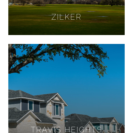
ZILKER
TRAVIS HEIGHTS