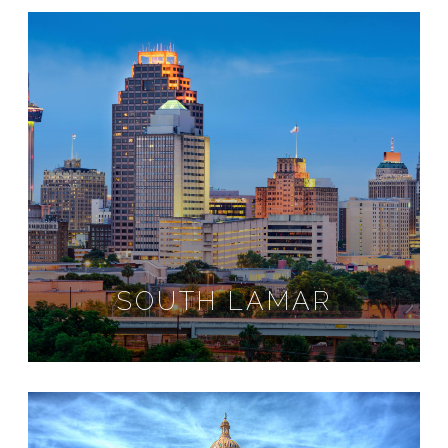
SOUTH LAMAR