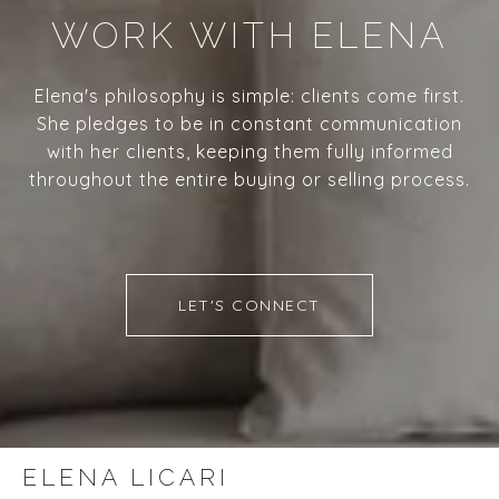
WORK WITH ELENA
Elena's philosophy is simple: clients come first.
She pledges to be in constant communication
with her clients, keeping them fully informed
throughout the entire buying or selling process.
LET'S CONNECT
ELENA LICARI