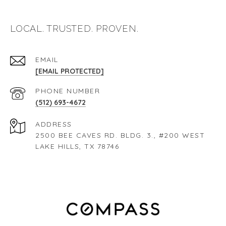
LOCAL. TRUSTED. PROVEN.
EMAIL
[EMAIL PROTECTED]
PHONE NUMBER
(512) 693-4672
ADDRESS
2500 BEE CAVES RD. BLDG. 3., #200 WEST
LAKE HILLS, TX 78746