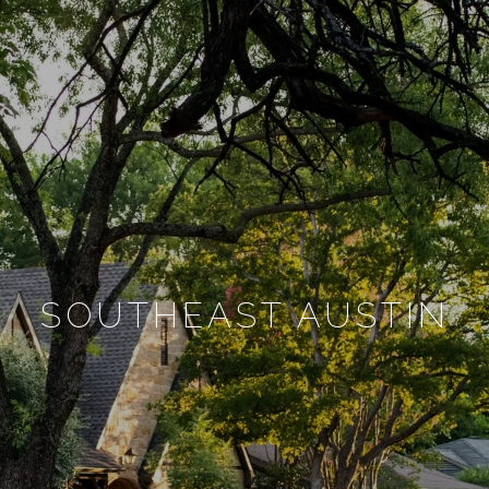
SOUTHEAST AUSTIN