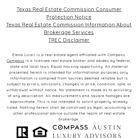
Texas Real Estate Commission Consumer
Protection Notice
Texas Real Estate Commission Information About
Brokerage Services
TREC Disclaimer
Elena Licari is a real estate agent affiliated with Compass.
Compass
is a licensed real estate broker and abides by federal,
state and local laws. Equal housing opportunity. All material
presented herein is intended for informational purposes only.
Information is compiled from sources deemed reliable but is
subject to errors, omissions, changes in price, condition, sale, or
withdrawal without notice. No statement is made as to accuracy
of any description. All measurements and square footages are
approximate. This is not intended to solicit property already
listed. Nothing herein shall be construed as legal, accounting or
other professional advice outside the realm of real estate
brokerage.