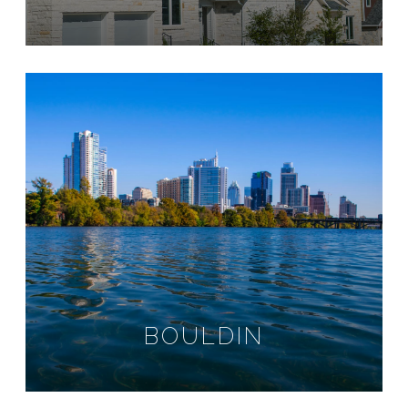
BOULDIN