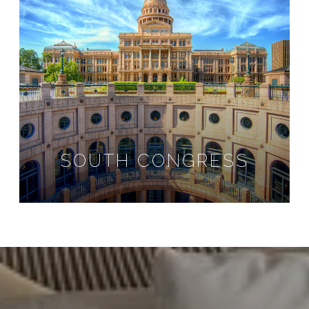
SOUTH CONGRESS